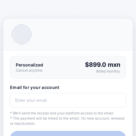
$899.0 mxn
Personalized
Cancel anytime
Billed monthly
Email for your account
* We'll send the receipt and your platform access to the email.
* The payment will be linked to the email:, for new account, renewal
or reactivation.