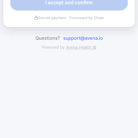
I accept and confirm
Secure payment · Processed by Stripe
Questions?
support@avena.io
Powered by
Avena Health ©